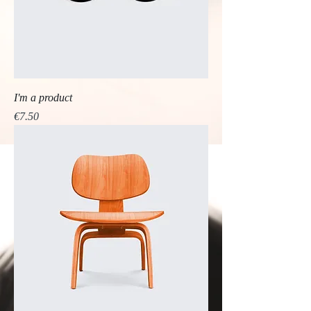
I'm a product
Price
€7.50