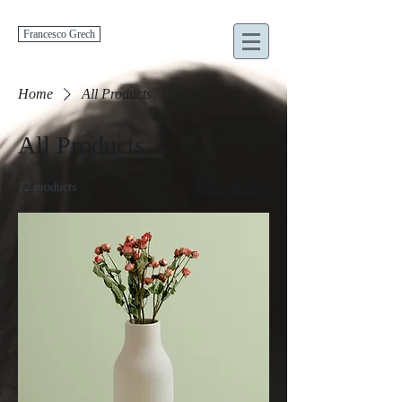
Francesco Grech
Home
All Products
All Products
12 products
Filter & Sort