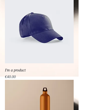
I'm a product
Price
€40.00