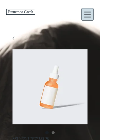
Francesco Grech
SKU: 364115376135191