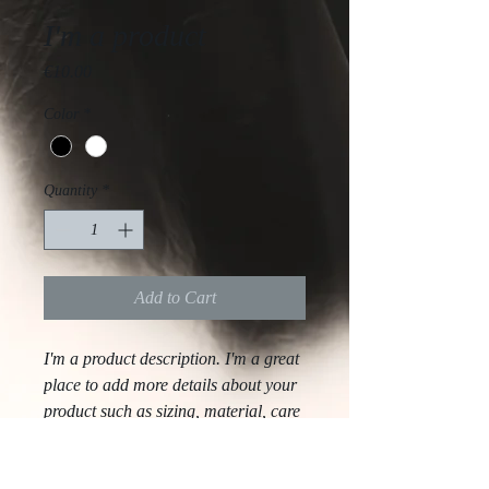
I'm a product
Price
€10.00
Color
*
Quantity
*
Add to Cart
I'm a product description. I'm a great 
place to add more details about your 
product such as sizing, material, care 
instructions and cleaning instructions.