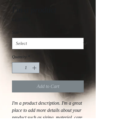
I'm a product
Price
€120.00
Size
*
Quantity
*
Add to Cart
I'm a product description. I'm a great 
place to add more details about your 
product such as sizing, material, care 
instructions and cleaning instructions.