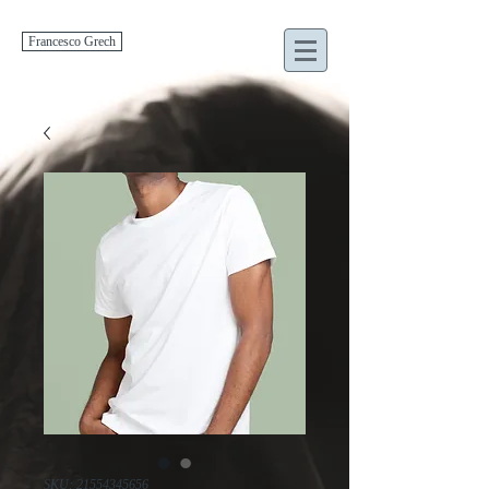
Francesco Grech
SKU: 21554345656