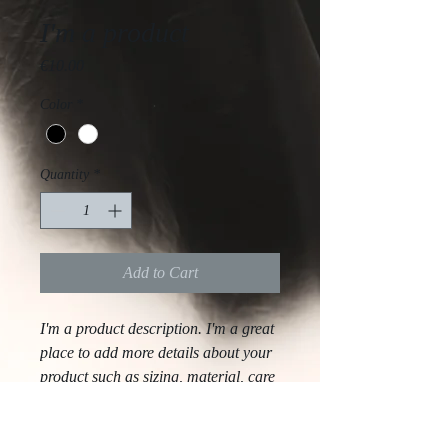
I'm a product
Price
€10.00
Color
*
Quantity
*
Add to Cart
I'm a product description. I'm a great 
place to add more details about your 
product such as sizing, material, care 
instructions and cleaning instructions.