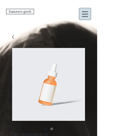
francesco grech
SKU: 364115376135191