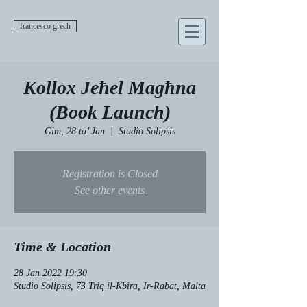
francesco grech
Kollox Jeħel Magħna
(Book Launch)
Ġim, 28 ta’ Jan
  |  
Studio Solipsis
Registration is Closed
See other events
Time & Location
28 Jan 2022 19:30
Studio Solipsis, 73 Triq il-Kbira, Ir-Rabat, Malta